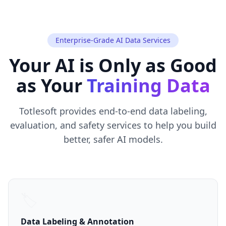
Enterprise-Grade AI Data Services
Your AI is Only as Good
as Your
Training Data
Totlesoft provides end-to-end data labeling,
evaluation, and safety services to help you build
better, safer AI models.
🏷️
Data Labeling & Annotation