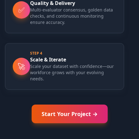
Quality & Delivery
✅
Multi-evaluator consensus, golden data
checks, and continuous monitoring
ensure accuracy.
STEP
4
Scale & Iterate
🚀
Scale your dataset with confidence—our
workforce grows with your evolving
needs.
Start Your Project →