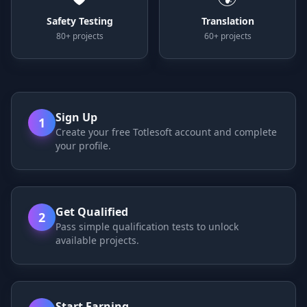
Safety Testing
Translation
80+ projects
60+ projects
Sign Up
1
Create your free Totlesoft account and complete
your profile.
Get Qualified
2
Pass simple qualification tests to unlock
available projects.
Start Earning