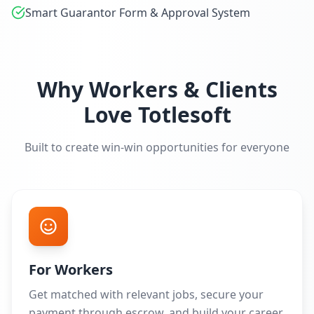
Smart Guarantor Form & Approval System
Why Workers & Clients
Love Totlesoft
Built to create win-win opportunities for everyone
For Workers
Get matched with relevant jobs, secure your
payment through escrow, and build your career