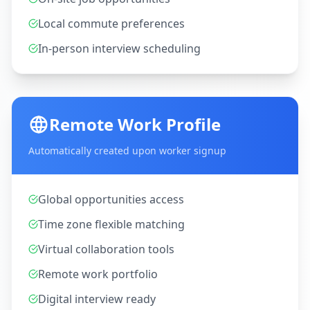
Local commute preferences
In-person interview scheduling
Remote Work Profile
Automatically created upon worker signup
Global opportunities access
Time zone flexible matching
Virtual collaboration tools
Remote work portfolio
Digital interview ready