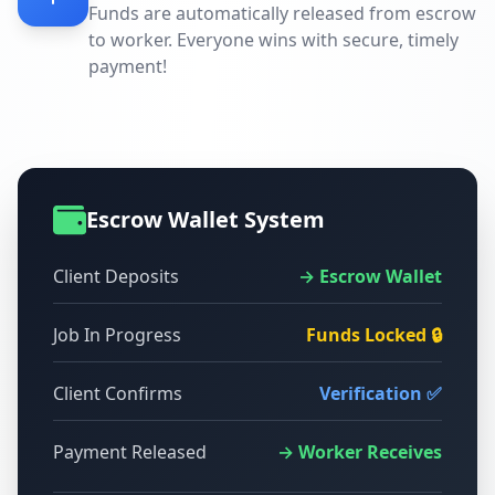
Funds are automatically released from escrow
to worker. Everyone wins with secure, timely
payment!
Escrow Wallet System
Client Deposits
→ Escrow Wallet
Job In Progress
Funds Locked 🔒
Client Confirms
Verification ✅
Payment Released
→ Worker Receives