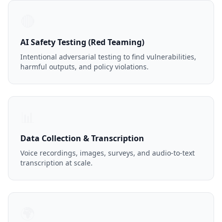
🔴
AI Safety Testing (Red Teaming)
Intentional adversarial testing to find vulnerabilities,
harmful outputs, and policy violations.
📊
Data Collection & Transcription
Voice recordings, images, surveys, and audio-to-text
transcription at scale.
🌍