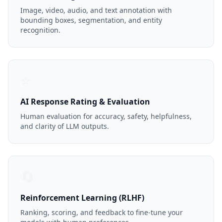
Image, video, audio, and text annotation with
bounding boxes, segmentation, and entity
recognition.
⭐
AI Response Rating & Evaluation
Human evaluation for accuracy, safety, helpfulness,
and clarity of LLM outputs.
🔄
Reinforcement Learning (RLHF)
Ranking, scoring, and feedback to fine-tune your