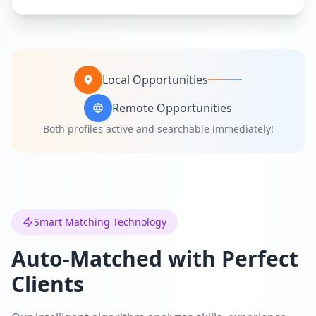
Local Opportunities
Remote Opportunities
Both profiles active and searchable immediately!
Smart Matching Technology
Auto-Matched with Perfect
Clients