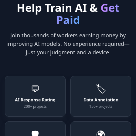
Help Train AI &
Get
Paid
Join thousands of workers earning money by
improving AI models. No experience required—
just your judgment and a device.
💬
🏷️
AI Response Rating
Data Annotation
200+ projects
150+ projects
🛡️
🌍