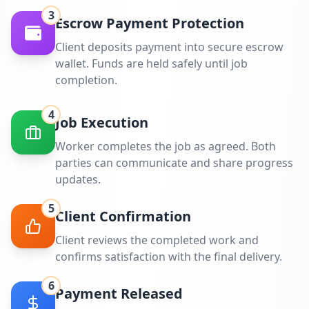
3
Escrow Payment Protection
Client deposits payment into secure escrow
wallet. Funds are held safely until job
completion.
4
Job Execution
Worker completes the job as agreed. Both
parties can communicate and share progress
updates.
5
Client Confirmation
Client reviews the completed work and
confirms satisfaction with the final delivery.
6
Payment Released