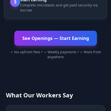
3
Complete microtasks and get paid securely via
escrow.
See Openings — Start Earning
✓ No upfront fees • ✓ Weekly payments • ✓ Work from
anywhere
What Our Workers Say