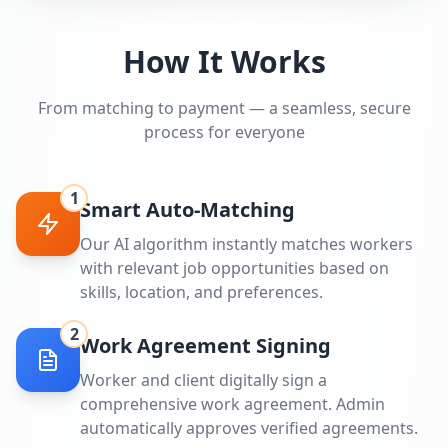
How It Works
From matching to payment — a seamless, secure
process for everyone
1
Smart Auto-Matching
Our AI algorithm instantly matches workers
with relevant job opportunities based on
skills, location, and preferences.
2
Work Agreement Signing
Worker and client digitally sign a
comprehensive work agreement. Admin
automatically approves verified agreements.