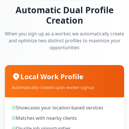
Automatic Dual Profile
Creation
When you sign up as a worker, we automatically create
and optimize two distinct profiles to maximize your
opportunities
Local Work Profile
Automatically created upon worker signup
Showcases your location-based services
Matches with nearby clients
On-site job opportunities