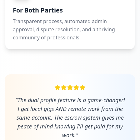
For Both Parties
Transparent process, automated admin
approval, dispute resolution, and a thriving
community of professionals.
"The dual profile feature is a game-changer!
I get local gigs AND remote work from the
same account. The escrow system gives me
peace of mind knowing I'll get paid for my
work."