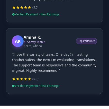
(
5
.0)
Verified Payment • Real Earnings
Amina K.
AK
Top Performer
AI Safety Tester
Accra, Ghana
"I love the variety of tasks. One day I'm testing
chatbot safety, the next I'm evaluating translations.
The support team is responsive and the community
is great. Highly recommend!"
(
5
.0)
Verified Payment • Real Earnings