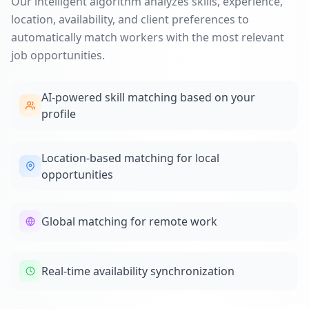
Our intelligent algorithm analyzes skills, experience,
location, availability, and client preferences to
automatically match workers with the most relevant
job opportunities.
AI-powered skill matching based on your
profile
Location-based matching for local
opportunities
Global matching for remote work
Real-time availability synchronization