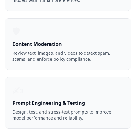
models with human preferences.
🛡️
Content Moderation
Review text, images, and videos to detect spam,
scams, and enforce policy compliance.
✍️
Prompt Engineering & Testing
Design, test, and stress-test prompts to improve
model performance and reliability.