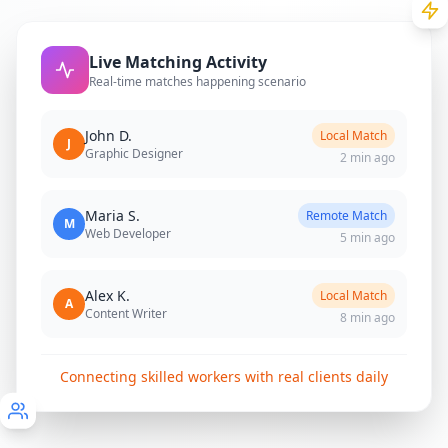
Live Matching Activity
Real-time matches happening scenario
John D.
Local Match
J
Graphic Designer
2 min ago
Maria S.
Remote Match
M
Web Developer
5 min ago
Alex K.
Local Match
A
Content Writer
8 min ago
Connecting skilled workers with real clients daily