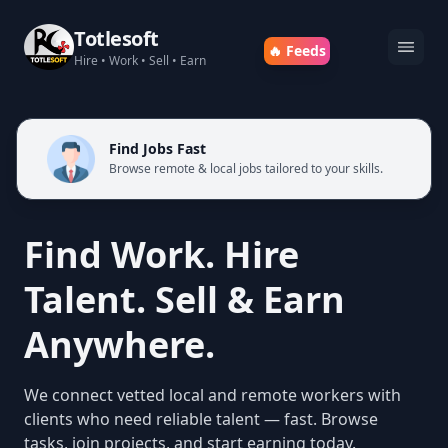
Totlesoft
🔥 Feeds
Hire • Work • Sell • Earn
Find Jobs Fast
Browse remote & local jobs tailored to your skills.
Find Work. Hire
Talent. Sell & Earn
Anywhere.
We connect vetted local and remote workers with
clients who need reliable talent — fast. Browse
tasks, join projects, and start earning today.