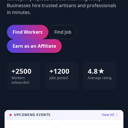
Businesses hire trusted artisans and professionals
in minutes.
Find Workers
Find Job
Earn as an Affiliate
+2500
+1200
4.8★
Workers
Jobs posted
Average rating
onboarded
UPCOMING EVENTS
View All
A