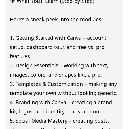
📚 What You’ll Learn (Step-by-Step)
Here’s a sneak peek into the modules:
1. Getting Started with Canva – account
setup, dashboard tour, and free vs. pro
features.
2. Design Essentials – working with text,
images, colors, and shapes like a pro.
3. Templates & Customization – making any
template your own without looking generic.
4. Branding with Canva – creating a brand
kit, logos, and identity that stand out.
5. Social Media Mastery – creating posts,