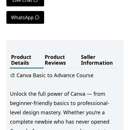
WhatsApp
Product
Product
Seller
Details
Reviews
Information
🎨 Canva Basic to Advance Course
Unlock the full power of Canva — from
beginner-friendly basics to professional-
level design mastery. Whether you’re a
complete newbie who has never opened