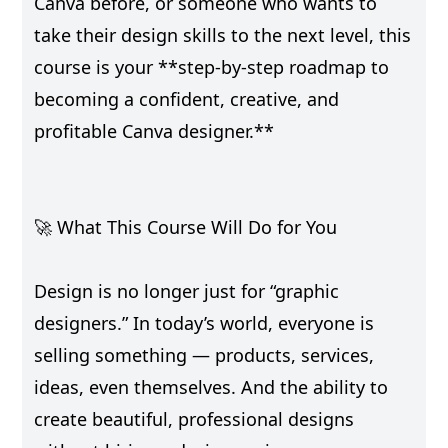
Canva before, or someone who wants to
take their design skills to the next level, this
course is your **step-by-step roadmap to
becoming a confident, creative, and
profitable Canva designer.**
🚀 What This Course Will Do for You
Design is no longer just for “graphic
designers.” In today’s world, everyone is
selling something — products, services,
ideas, even themselves. And the ability to
create beautiful, professional designs