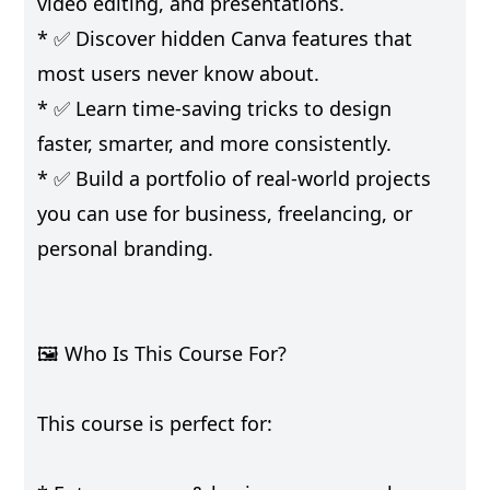
video editing, and presentations.
* ✅ Discover hidden Canva features that
most users never know about.
* ✅ Learn time-saving tricks to design
faster, smarter, and more consistently.
* ✅ Build a portfolio of real-world projects
you can use for business, freelancing, or
personal branding.
🖼️ Who Is This Course For?
This course is perfect for: