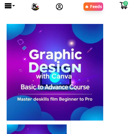
0
🔥 Feeds