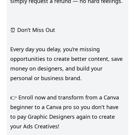
simply request a refund — no hard feelings.
⏰ Don’t Miss Out
Every day you delay, you’re missing
opportunities to create better content, save
money on designers, and build your
personal or business brand.
👉 Enroll now and transform from a Canva
beginner to a Canva pro so you don't have
to pay Graphic Designers again to create
your Ads Creatives!