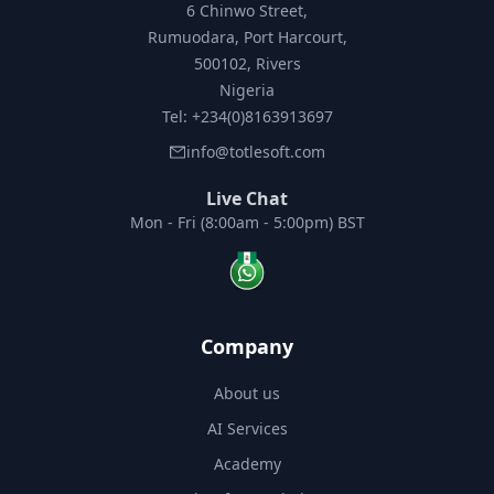
6 Chinwo Street,
Rumuodara, Port Harcourt,
500102, Rivers
Nigeria
Tel: +234(0)8163913697
info@totlesoft.com
Live Chat
Mon - Fri (8:00am - 5:00pm) BST
Company
About us
AI Services
Academy