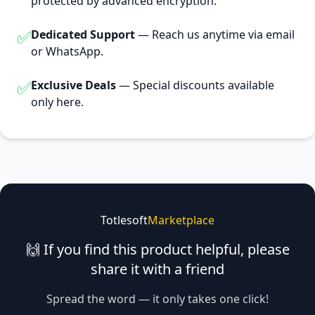
protected by advanced encryption.
✅
Dedicated Support
— Reach us anytime via email
or WhatsApp.
✅
Exclusive Deals
— Special discounts available
only here.
Totlesoft
Marketplace
🙌 If you find this product helpful, please
share it with a friend
Spread the word — it only takes one click!