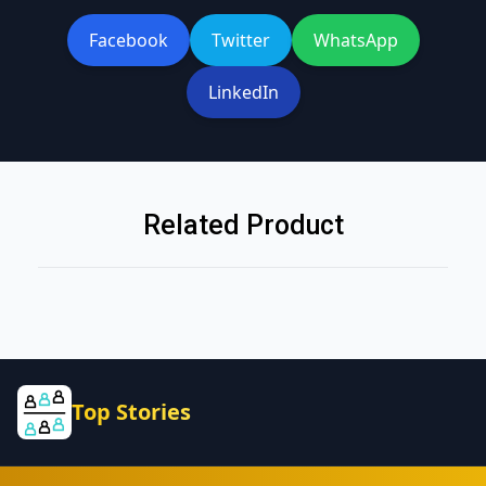
Facebook
Twitter
WhatsApp
LinkedIn
Related Product
Top Stories