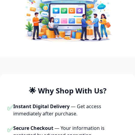
🌟 Why Shop With Us?
✅
Instant Digital Delivery
— Get access
immediately after purchase.
✅
Secure Checkout
— Your information is