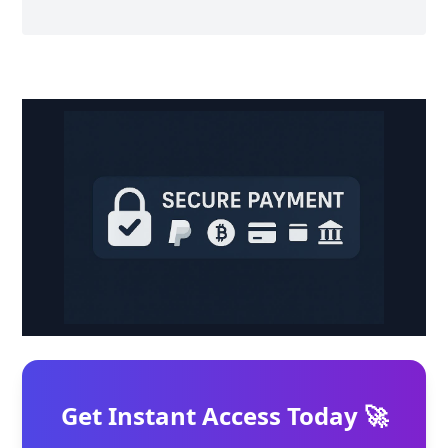
Get Instant Access Today 🚀