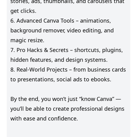
stories, ads, thumbnails, and carousels that
get clicks.
6. Advanced Canva Tools – animations,
background remover, video editing, and
magic resize.
7. Pro Hacks & Secrets – shortcuts, plugins,
hidden features, and design systems.
8. Real-World Projects – from business cards
to presentations, social ads to ebooks.
By the end, you won’t just “know Canva” —
you’ll be able to create professional designs
with ease and confidence.