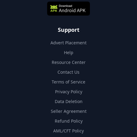
Support
Advert Placement
Help
Resource Center
Contact Us
Terms of Service
Privacy Policy
Data Deletion
Seller Agreement
Refund Policy
AML/CFT Policy