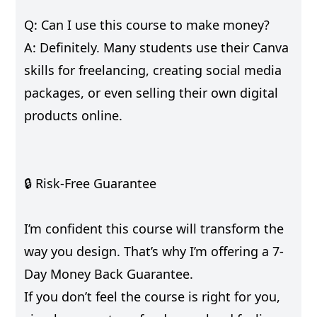
Q: Can I use this course to make money?
A: Definitely. Many students use their Canva
skills for freelancing, creating social media
packages, or even selling their own digital
products online.
🔒 Risk-Free Guarantee
I’m confident this course will transform the
way you design. That’s why I’m offering a 7-
Day Money Back Guarantee.
If you don’t feel the course is right for you,