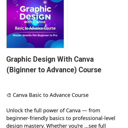
Graphic Design With Canva
(Biginner to Advance) Course
🎨 Canva Basic to Advance Course
Unlock the full power of Canva — from
beginner-friendly basics to professional-level
design mastery. Whether you’re ...see full