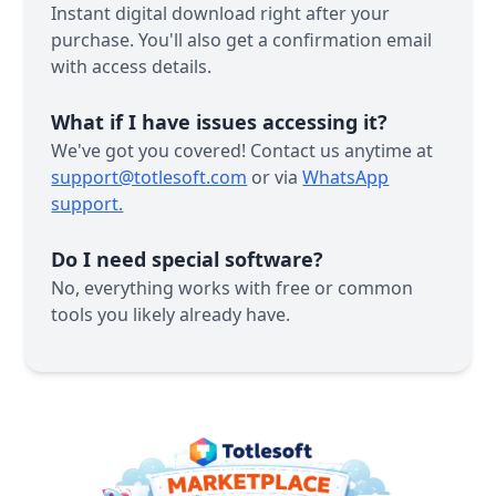
Instant digital download right after your
purchase. You'll also get a confirmation email
with access details.
What if I have issues accessing it?
We've got you covered! Contact us anytime at
support@totlesoft.com
or via
WhatsApp
support.
Do I need special software?
No, everything works with free or common
tools you likely already have.