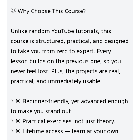
💡 Why Choose This Course?
Unlike random YouTube tutorials, this
course is structured, practical, and designed
to take you from zero to expert. Every
lesson builds on the previous one, so you
never feel lost. Plus, the projects are real,
practical, and immediately usable.
* 🎯 Beginner-friendly, yet advanced enough
to make you stand out.
* 🎯 Practical exercises, not just theory.
* 🎯 Lifetime access — learn at your own