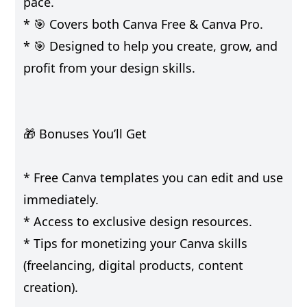
pace.
* 🎯 Covers both Canva Free & Canva Pro.
* 🎯 Designed to help you create, grow, and
profit from your design skills.
🎁 Bonuses You’ll Get
* Free Canva templates you can edit and use
immediately.
* Access to exclusive design resources.
* Tips for monetizing your Canva skills
(freelancing, digital products, content
creation).