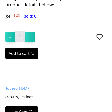
product details bellow:
$20
sold:
0
$
4
-
1
+
Add to cart
Totlesoft DMP
(
4.94
/5) Ratings
Live Chat