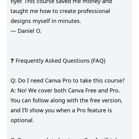
flyer. This course saved me money and
taught me how to create professional
designs myself in minutes.
— Daniel O.
❓ Frequently Asked Questions (FAQ)
Q: Do I need Canva Pro to take this course?
A: No! We cover both Canva Free and Pro.
You can follow along with the free version,
and I’ll show you when a Pro feature is
optional.