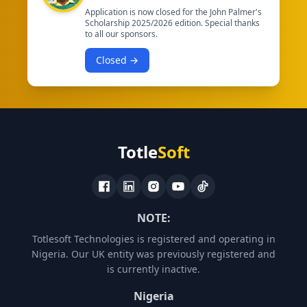
Application is now closed for the John Palmer's
Scholarship 2025/2026 edition. Special thanks
to all our sponsors.
Closed →
Totle
Soft
NOTE:
Totlesoft Technologies is registered and operating in
Nigeria. Our UK entity was previously registered and
is currently inactive.
Nigeria