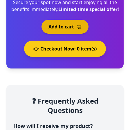
Secure your spot now and start enjoying all the
benefits immediately.
Limited-time special offer!
Add to cart
👉 Checkout Now:
0
item(s)
❓ Frequently Asked
Questions
How will I receive my product?