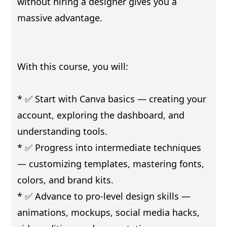
without hiring a designer gives you a
massive advantage.
With this course, you will:
* ✅ Start with Canva basics — creating your
account, exploring the dashboard, and
understanding tools.
* ✅ Progress into intermediate techniques
— customizing templates, mastering fonts,
colors, and brand kits.
* ✅ Advance to pro-level design skills —
animations, mockups, social media hacks,