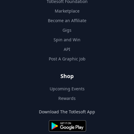
Totlesoft Foundation
Marketplace
Become an Affiliate
Gigs
Spin and Win
API
Post A Graphic Job
Shop
Upcoming Events
Rewards
Download The Totlesoft App