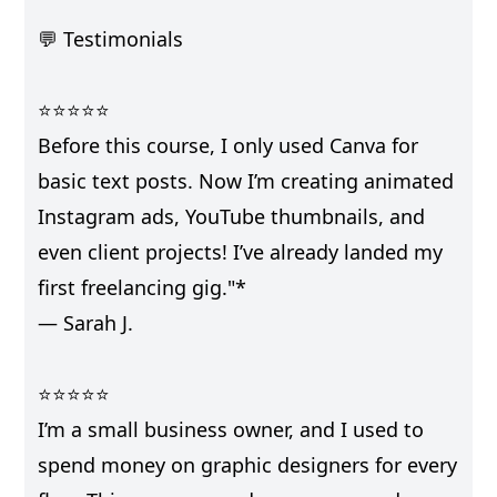
💬 Testimonials
⭐⭐⭐⭐⭐
Before this course, I only used Canva for
basic text posts. Now I’m creating animated
Instagram ads, YouTube thumbnails, and
even client projects! I’ve already landed my
first freelancing gig."*
— Sarah J.
⭐⭐⭐⭐⭐
I’m a small business owner, and I used to
spend money on graphic designers for every