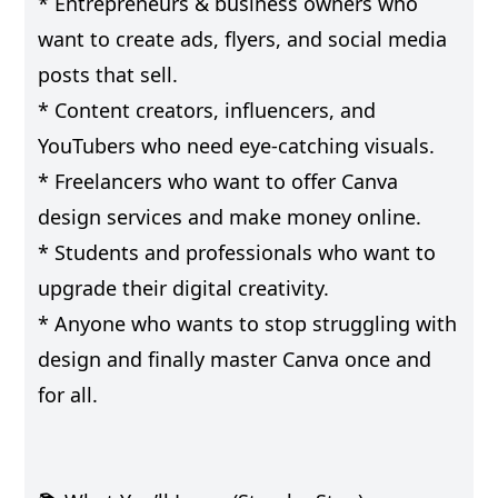
* Entrepreneurs & business owners who
want to create ads, flyers, and social media
posts that sell.
* Content creators, influencers, and
YouTubers who need eye-catching visuals.
* Freelancers who want to offer Canva
design services and make money online.
* Students and professionals who want to
upgrade their digital creativity.
* Anyone who wants to stop struggling with
design and finally master Canva once and
for all.