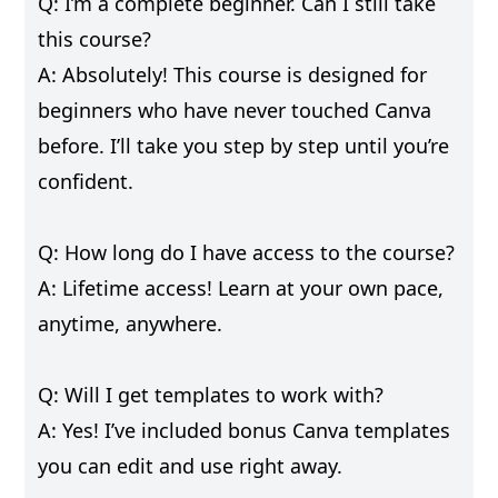
Q: I’m a complete beginner. Can I still take
this course?
A: Absolutely! This course is designed for
beginners who have never touched Canva
before. I’ll take you step by step until you’re
confident.
Q: How long do I have access to the course?
A: Lifetime access! Learn at your own pace,
anytime, anywhere.
Q: Will I get templates to work with?
A: Yes! I’ve included bonus Canva templates
you can edit and use right away.