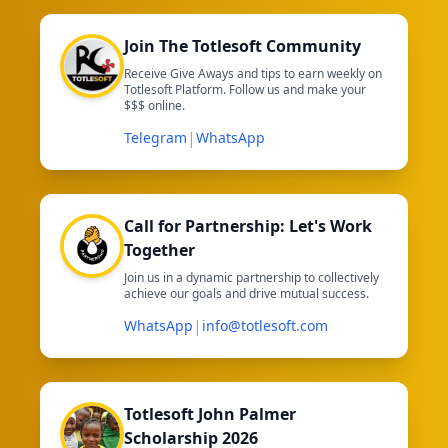
Join The Totlesoft Community
Receive Give Aways and tips to earn weekly on
Totlesoft Platform. Follow us and make your
$$$ online.
|
Telegram
WhatsApp
Call for Partnership: Let's Work
Together
Join us in a dynamic partnership to collectively
achieve our goals and drive mutual success.
|
WhatsApp
info@totlesoft.com
Totlesoft John Palmer
Scholarship 2026