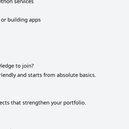
ython services
 or building apps
ledge to join?
riendly and starts from absolute basics.
jects that strengthen your portfolio.
?