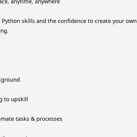
pace, anytime, anywhere
y Python skills and the confidence to create your own
ing.
ckground
 to upskill
omate tasks & processes