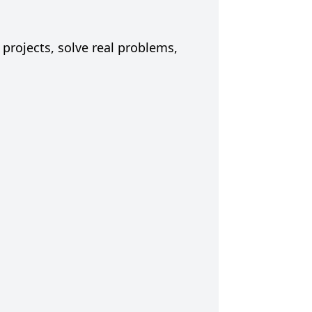
 projects, solve real problems,