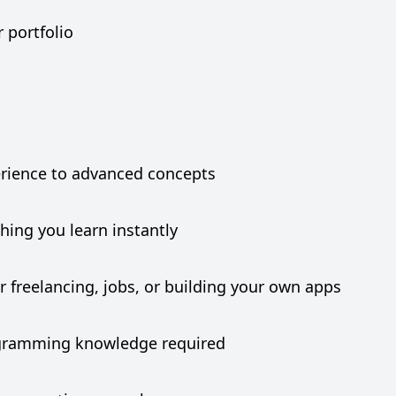
r portfolio
erience to advanced concepts
hing you learn instantly
r freelancing, jobs, or building your own apps
rogramming knowledge required