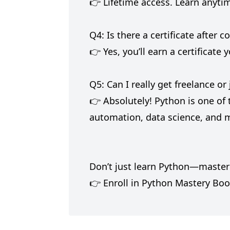
👉 Lifetime access. Learn anyti
Q4: Is there a certificate after 
👉 Yes, you’ll earn a certificat
Q5: Can I really get freelance o
👉 Absolutely! Python is one of
automation, data science, and 
Don’t just learn Python—master i
👉 Enroll in Python Mastery Boo