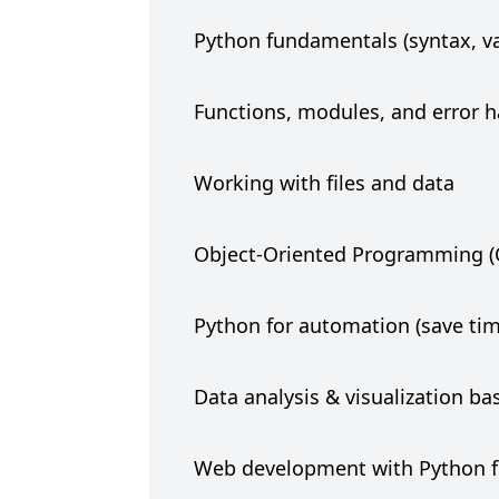
Python fundamentals (syntax, var
Functions, modules, and error 
Working with files and data
Object-Oriented Programming 
Python for automation (save tim
Data analysis & visualization ba
Web development with Python 