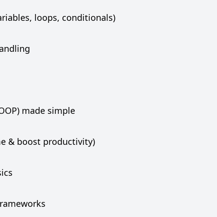
iables, loops, conditionals)
handling
(OOP) made simple
e & boost productivity)
sics
frameworks