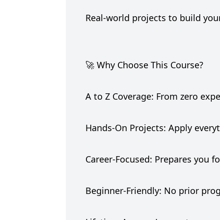
Real-world projects to build you
🚀 Why Choose This Course?
A to Z Coverage: From zero exp
Hands-On Projects: Apply everyt
Career-Focused: Prepares you fo
Beginner-Friendly: No prior p