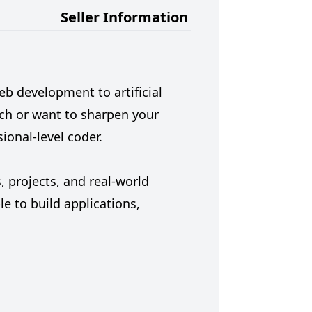
Seller Information
 development to artificial
tch or want to sharpen your
ional-level coder.
 projects, and real-world
e to build applications,