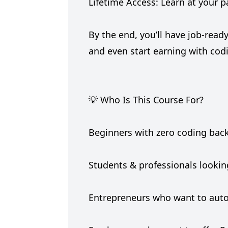
Lifetime Access: Learn at your 
By the end, you’ll have job-read
and even start earning with cod
💡 Who Is This Course For?
Beginners with zero coding ba
Students & professionals looking
Entrepreneurs who want to aut