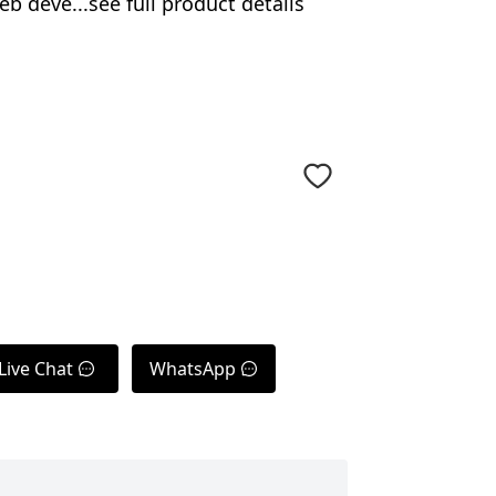
 deve...see full product details
Live Chat
WhatsApp