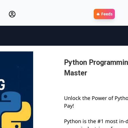
🔥 Feeds
Python Programming
Master
Unlock the Power of Pytho
Pay!
Python is the #1 most i