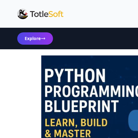
Explore