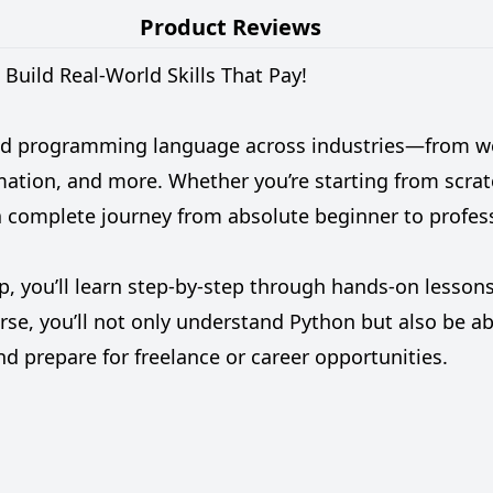
Product Reviews
Build Real-World Skills That Pay!
d programming language across industries—from web
omation, and more. Whether you’re starting from scra
 a complete journey from absolute beginner to profess
 you’ll learn step-by-step through hands-on lessons,
se, you’ll not only understand Python but also be abl
d prepare for freelance or career opportunities.