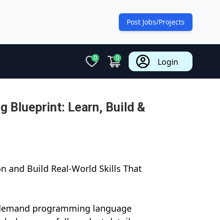
Post Jobs/Projects
0
0
Login
 Blueprint: Learn, Build &
n and Build Real-World Skills That
n-demand programming language