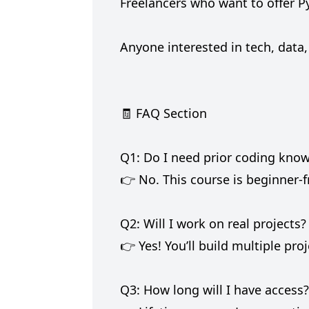
Freelancers who want to offer P
Anyone interested in tech, data,
🧾 FAQ Section
Q1: Do I need prior coding know
👉 No. This course is beginner-f
Q2: Will I work on real projects?
👉 Yes! You’ll build multiple pro
Q3: How long will I have access