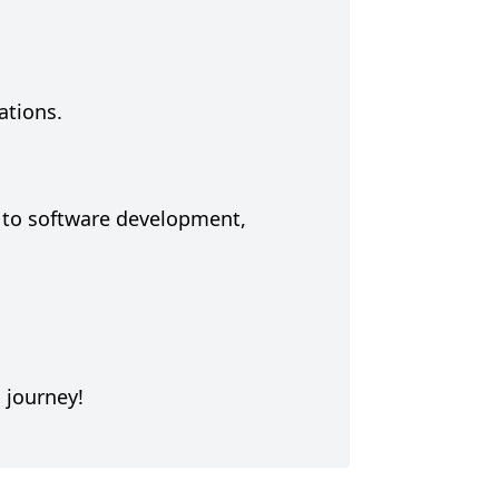
ations.
s to software development,
 journey!