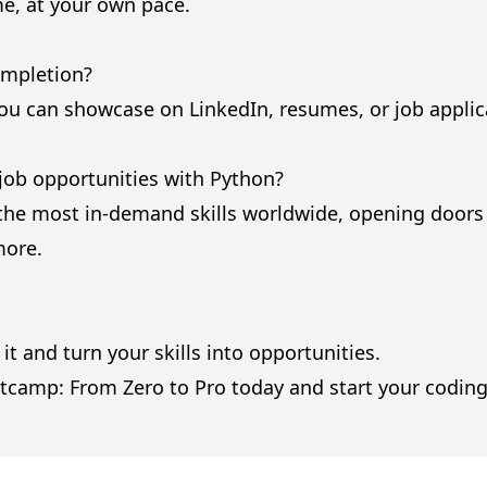
me, at your own pace.
completion?
e you can showcase on LinkedIn, resumes, or job applic
r job opportunities with Python?
 the most in-demand skills worldwide, opening door
more.
t and turn your skills into opportunities.
tcamp: From Zero to Pro today and start your coding