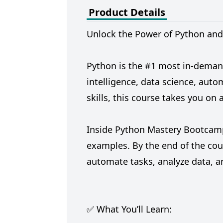
Product Details
Unlock the Power of Python and 
Python is the #1 most in-deman
intelligence, data science, aut
skills, this course takes you on
Inside Python Mastery Bootcamp,
examples. By the end of the cour
automate tasks, analyze data, an
✅ What You’ll Learn: