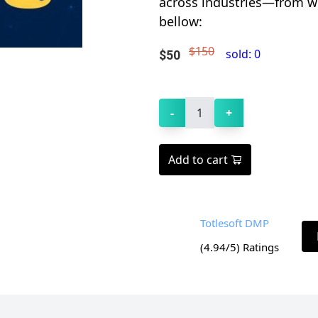
across industries—from web
bellow:
$150
sold:
0
$
50
-
1
+
Add to cart
Totlesoft DMP
(
4.94
/5) Ratings