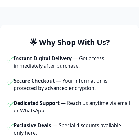
🌟 Why Shop With Us?
✅
Instant Digital Delivery
— Get access
immediately after purchase.
✅
Secure Checkout
— Your information is
protected by advanced encryption.
✅
Dedicated Support
— Reach us anytime via email
or WhatsApp.
✅
Exclusive Deals
— Special discounts available
only here.