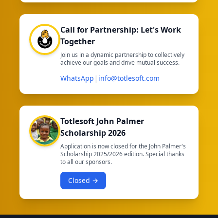
Call for Partnership: Let's Work
Together
Join us in a dynamic partnership to collectively
achieve our goals and drive mutual success.
|
WhatsApp
info@totlesoft.com
Totlesoft John Palmer
Scholarship 2026
Application is now closed for the John Palmer's
Scholarship 2025/2026 edition. Special thanks
to all our sponsors.
Closed →