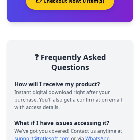
👉 Checkout Now:
0
item(s)
❓ Frequently Asked
Questions
How will I receive my product?
Instant digital download right after your
purchase. You'll also get a confirmation email
with access details.
What if I have issues accessing it?
We've got you covered! Contact us anytime at
support@totlesoft.com
or via
WhatsApp