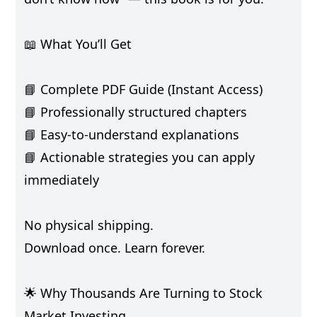
📖 What You’ll Get
📘 Complete PDF Guide (Instant Access)
📘 Professionally structured chapters
📘 Easy-to-understand explanations
📘 Actionable strategies you can apply
immediately
No physical shipping.
Download once. Learn forever.
🌟 Why Thousands Are Turning to Stock
Market Investing