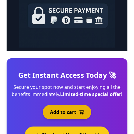
Get Instant Access Today 🚀
Secure your spot now and start enjoying all the
benefits immediately.
Limited-time special offer!
Add to cart