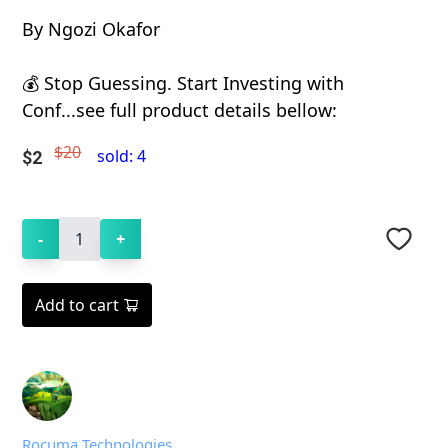
By Ngozi Okafor
💰 Stop Guessing. Start Investing with
Conf...see full product details bellow:
$20
sold:
4
$
2
-
1
+
Add to cart
Rocuma Technologies