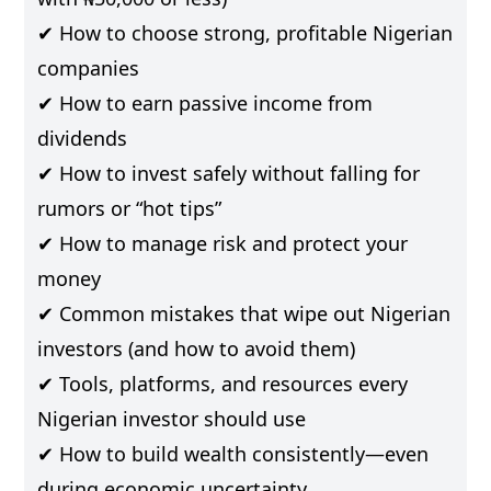
✔ How to choose strong, profitable Nigerian
companies
✔ How to earn passive income from
dividends
✔ How to invest safely without falling for
rumors or “hot tips”
✔ How to manage risk and protect your
money
✔ Common mistakes that wipe out Nigerian
investors (and how to avoid them)
✔ Tools, platforms, and resources every
Nigerian investor should use
✔ How to build wealth consistently—even
during economic uncertainty