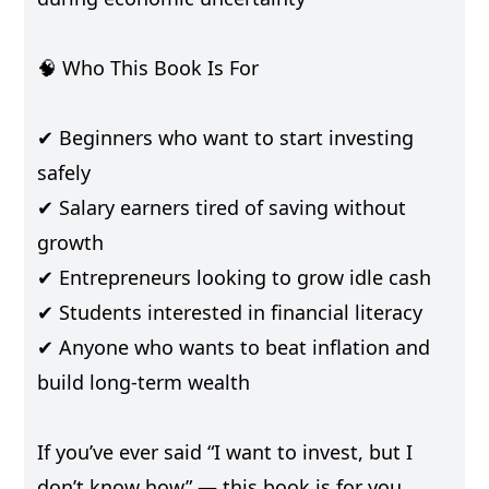
🧠 Who This Book Is For
✔ Beginners who want to start investing
safely
✔ Salary earners tired of saving without
growth
✔ Entrepreneurs looking to grow idle cash
✔ Students interested in financial literacy
✔ Anyone who wants to beat inflation and
build long-term wealth
If you’ve ever said “I want to invest, but I
don’t know how” — this book is for you.