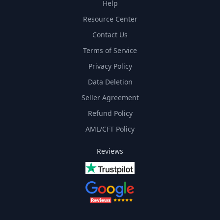
Help
Resource Center
Contact Us
Terms of Service
Privacy Policy
Data Deletion
Seller Agreement
Refund Policy
AML/CFT Policy
Reviews