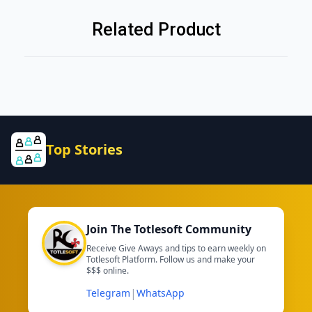
Related Product
Top Stories
Join The Totlesoft Community
Receive Give Aways and tips to earn weekly on
Totlesoft Platform. Follow us and make your
$$$ online.
|
Telegram
WhatsApp