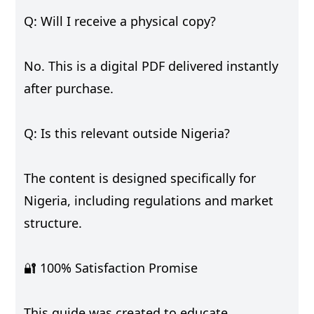
Q: Will I receive a physical copy?
No. This is a digital PDF delivered instantly
after purchase.
Q: Is this relevant outside Nigeria?
The content is designed specifically for
Nigeria, including regulations and market
structure.
🔐 100% Satisfaction Promise
This guide was created to educate,