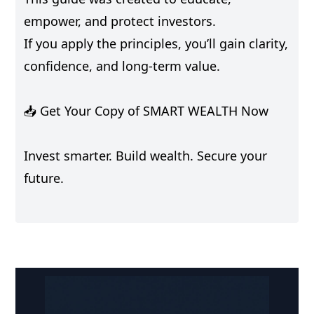
empower, and protect investors.
If you apply the principles, you’ll gain clarity,
confidence, and long-term value.
📥 Get Your Copy of SMART WEALTH Now
Invest smarter. Build wealth. Secure your
future.