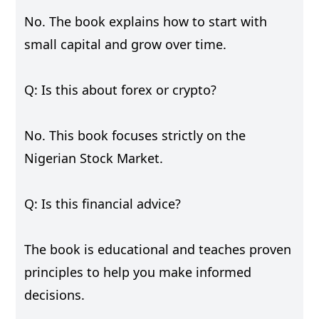
No. The book explains how to start with
small capital and grow over time.
Q: Is this about forex or crypto?
No. This book focuses strictly on the
Nigerian Stock Market.
Q: Is this financial advice?
The book is educational and teaches proven
principles to help you make informed
decisions.