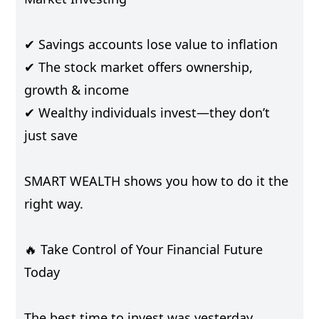
✔ Savings accounts lose value to inflation
✔ The stock market offers ownership,
growth & income
✔ Wealthy individuals invest—they don’t
just save
SMART WEALTH shows you how to do it the
right way.
🔥 Take Control of Your Financial Future
Today
The best time to invest was yesterday.