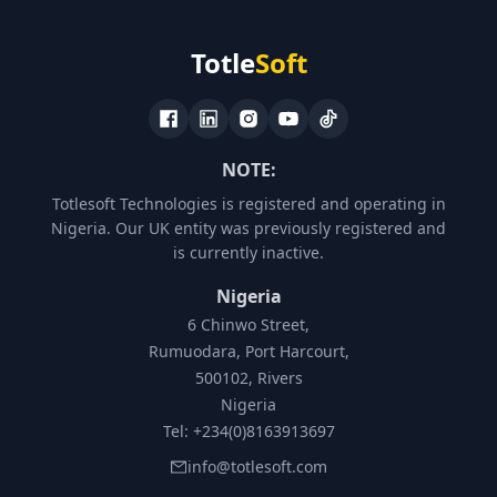
Totle
Soft
NOTE:
Totlesoft Technologies is registered and operating in
Nigeria. Our UK entity was previously registered and
is currently inactive.
Nigeria
6 Chinwo Street,
Rumuodara, Port Harcourt,
500102, Rivers
Nigeria
Tel: +234(0)8163913697
info@totlesoft.com