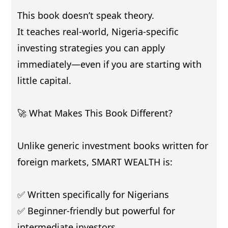
This book doesn’t speak theory.
It teaches real-world, Nigeria-specific
investing strategies you can apply
immediately—even if you are starting with
little capital.
🚀 What Makes This Book Different?
Unlike generic investment books written for
foreign markets, SMART WEALTH is:
✅ Written specifically for Nigerians
✅ Beginner-friendly but powerful for
intermediate investors