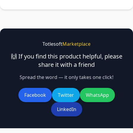
Totlesoft
Marketplace
🙌 If you find this product helpful, please
share it with a friend
Spread the word — it only takes one click!
Facebook
Twitter
WhatsApp
LinkedIn