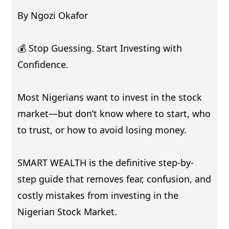
By Ngozi Okafor
💰 Stop Guessing. Start Investing with
Confidence.
Most Nigerians want to invest in the stock
market—but don’t know where to start, who
to trust, or how to avoid losing money.
SMART WEALTH is the definitive step-by-
step guide that removes fear, confusion, and
costly mistakes from investing in the
Nigerian Stock Market.