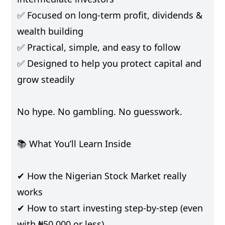
✅ Focused on long-term profit, dividends &
wealth building
✅ Practical, simple, and easy to follow
✅ Designed to help you protect capital and
grow steadily
No hype. No gambling. No guesswork.
📚 What You’ll Learn Inside
✔ How the Nigerian Stock Market really
works
✔ How to start investing step-by-step (even
with ₦50,000 or less)