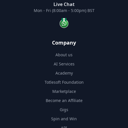
Live Chat
Mon - Fri (8:00am - 5:00pm) BST
Company
About us
AI Services
Academy
Totlesoft Foundation
Marketplace
Become an Affiliate
Gigs
Spin and Win
API