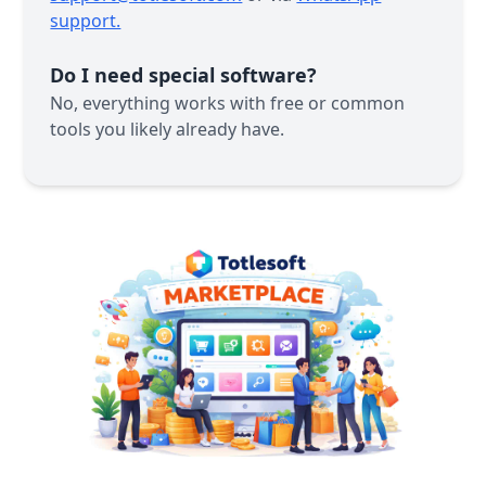
support.
Do I need special software?
No, everything works with free or common
tools you likely already have.