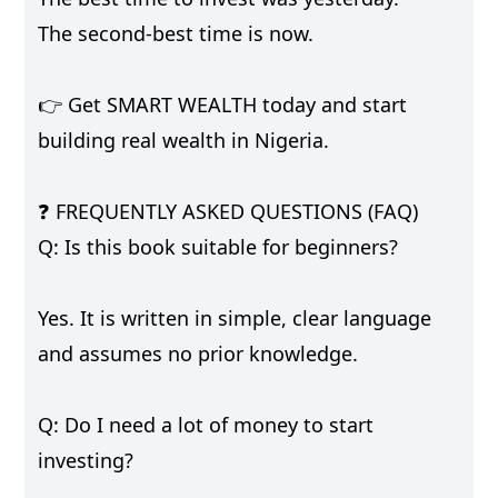
The second-best time is now.
👉 Get SMART WEALTH today and start
building real wealth in Nigeria.
❓ FREQUENTLY ASKED QUESTIONS (FAQ)
Q: Is this book suitable for beginners?
Yes. It is written in simple, clear language
and assumes no prior knowledge.
Q: Do I need a lot of money to start
investing?