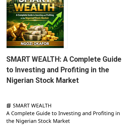
SMART WEALTH: A Complete Guide
to Investing and Profiting in the
Nigerian Stock Market
📘 SMART WEALTH
A Complete Guide to Investing and Profiting in
the Nigerian Stock Market