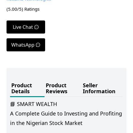
(
5.00
/5) Ratings
Live Chat
WhatsApp
Product
Product
Seller
Details
Reviews
Information
📘 SMART WEALTH
A Complete Guide to Investing and Profiting
in the Nigerian Stock Market