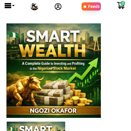
0
🔥 Feeds