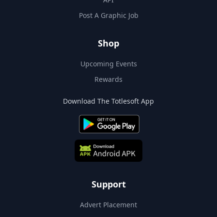
Post A Graphic Job
Shop
Upcoming Events
Rewards
Download The Totlesoft App
Support
Advert Placement