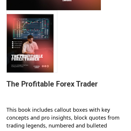
The Profitable Forex Trader
This book includes callout boxes with key
concepts and pro insights, block quotes from
trading legends, numbered and bulleted