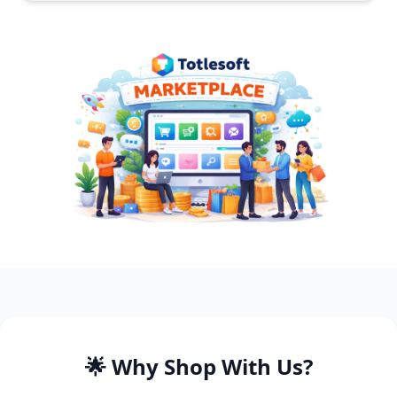
🌟 Why Shop With Us?