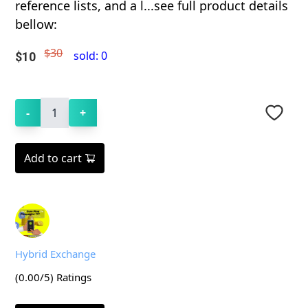
reference lists, and a l...see full product details
bellow:
$30
sold:
0
$
10
-
1
+
Add to cart
Hybrid Exchange
(
0.00
/5) Ratings