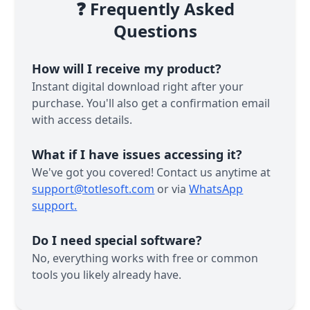
❓ Frequently Asked
Questions
How will I receive my product?
Instant digital download right after your
purchase. You'll also get a confirmation email
with access details.
What if I have issues accessing it?
We've got you covered! Contact us anytime at
support@totlesoft.com
or via
WhatsApp
support.
Do I need special software?
No, everything works with free or common
tools you likely already have.