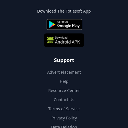
Download The Totlesoft App
Support
Advert Placement
Help
Resource Center
Contact Us
Terms of Service
Privacy Policy
Data Deletion