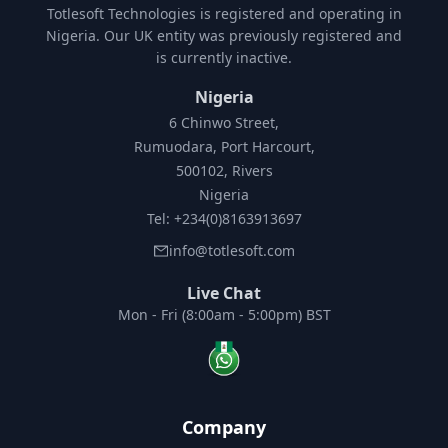
Totlesoft Technologies is registered and operating in
Nigeria. Our UK entity was previously registered and
is currently inactive.
Nigeria
6 Chinwo Street,
Rumuodara, Port Harcourt,
500102, Rivers
Nigeria
Tel: +234(0)8163913697
info@totlesoft.com
Live Chat
Mon - Fri (8:00am - 5:00pm) BST
Company