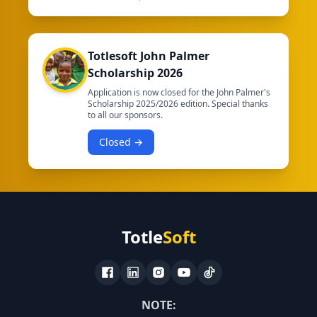
Totlesoft John Palmer
Scholarship 2026
Application is now closed for the John Palmer's
Scholarship 2025/2026 edition. Special thanks
to all our sponsors.
Closed →
Totle
Soft
NOTE: