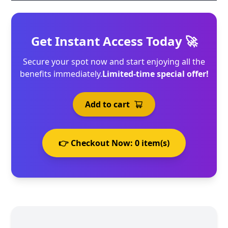
Get Instant Access Today 🚀
Secure your spot now and start enjoying all the
benefits immediately.
Limited-time special offer!
Add to cart
👉 Checkout Now:
0
item(s)