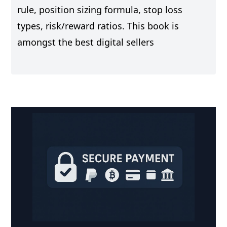
rule, position sizing formula, stop loss
types, risk/reward ratios. This book is
amongst the best digital sellers