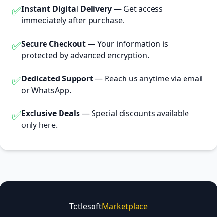
✅
Instant Digital Delivery
— Get access
immediately after purchase.
✅
Secure Checkout
— Your information is
protected by advanced encryption.
✅
Dedicated Support
— Reach us anytime via email
or WhatsApp.
✅
Exclusive Deals
— Special discounts available
only here.
Totlesoft
Marketplace