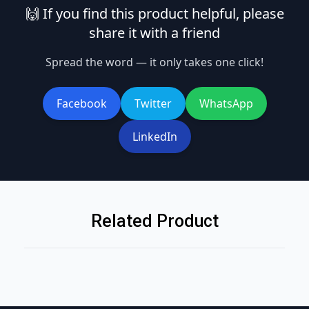
🙌 If you find this product helpful, please
share it with a friend
Spread the word — it only takes one click!
Facebook
Twitter
WhatsApp
LinkedIn
Related Product