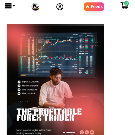
0
🔥 Feeds