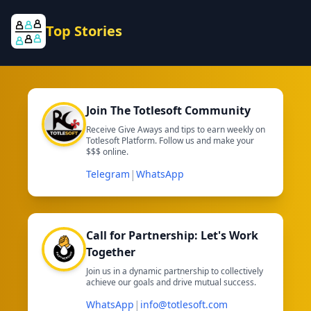
Top Stories
Join The Totlesoft Community
Receive Give Aways and tips to earn weekly on
Totlesoft Platform. Follow us and make your
$$$ online.
|
Telegram
WhatsApp
Call for Partnership: Let's Work
Together
Join us in a dynamic partnership to collectively
achieve our goals and drive mutual success.
|
WhatsApp
info@totlesoft.com