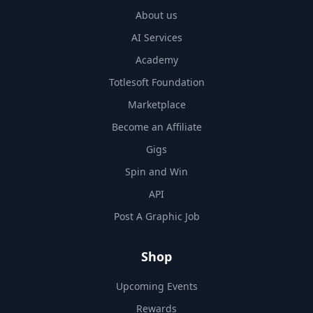
About us
AI Services
Academy
Totlesoft Foundation
Marketplace
Become an Affiliate
Gigs
Spin and Win
API
Post A Graphic Job
Shop
Upcoming Events
Rewards