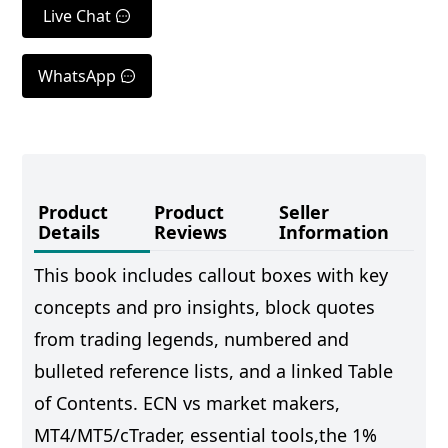
Live Chat
WhatsApp
Product
Product
Seller
Details
Reviews
Information
This book includes callout boxes with key
concepts and pro insights, block quotes
from trading legends, numbered and
bulleted reference lists, and a linked Table
of Contents. ECN vs market makers,
MT4/MT5/cTrader, essential tools,the 1%